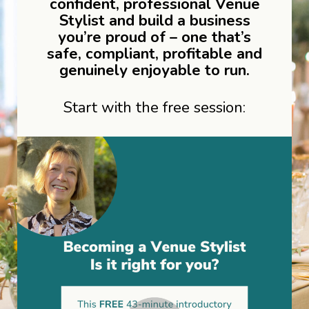
confident, professional Venue
Stylist and build a business
you’re proud of – one that’s
safe, compliant, profitable and
genuinely enjoyable to run.
Start with the free session: