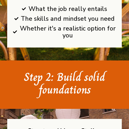
What the job really entails
The skills and mindset you need
Whether it's a realistic option for
you
Step 2: Build solid
foundations