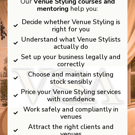
Our
Venue Styling courses and
mentoring
help you:
Decide whether Venue Styling is
right for you
Understand what Venue Stylists
actually do
Set up your business legally and
correctly
Choose and maintain styling
stock sensibly
Price your Venue Styling services
with confidence
Work safely and compliantly in
venues
Attract the right clients and
venues