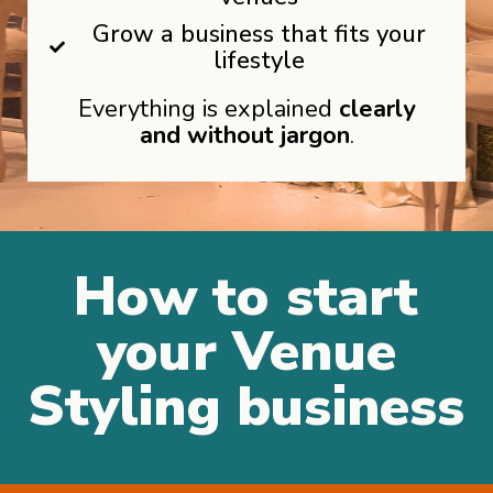
Grow a business that fits your
lifestyle
Everything is explained
clearly
and without jargon
.
How to start
your Venue
Styling business