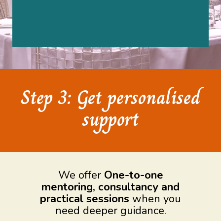
Step 3: Get personalised
support
We offer
One-to-one
mentoring, consultancy and
practical sessions
when you
need deeper guidance.