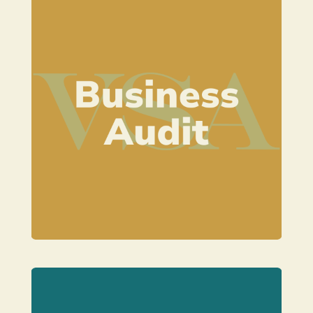
Learn more
styling business.
on to the next stage in your venue
right track and help you to move
An audit to check you are on the