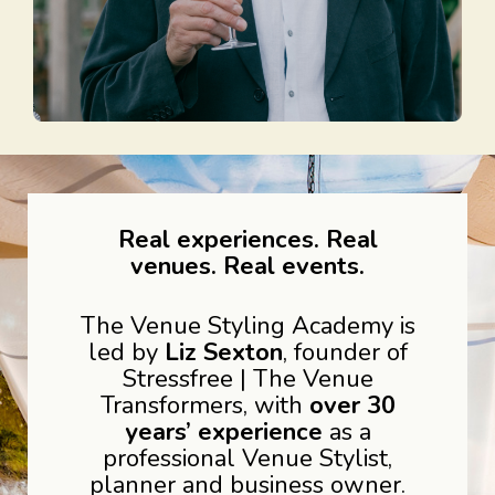
Real experiences. Real
venues. Real events.
The Venue Styling Academy is
led by
Liz Sexton
, founder of
Stressfree | The Venue
Transformers, with
over 30
years’ experience
as a
professional Venue Stylist,
planner and business owner.