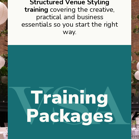
Structured Venue Styling
training
covering the creative,
practical and business
essentials so you start the right
way.