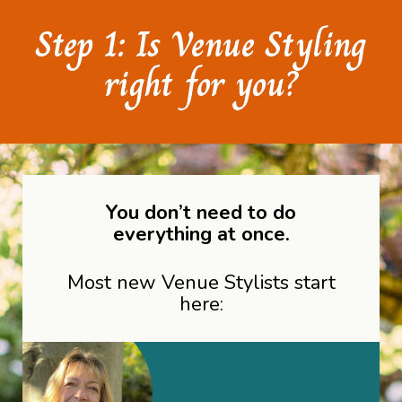
Step 1: Is Venue Styling
right for you?
You don’t need to do
everything at once.
Most new Venue Stylists start
here: