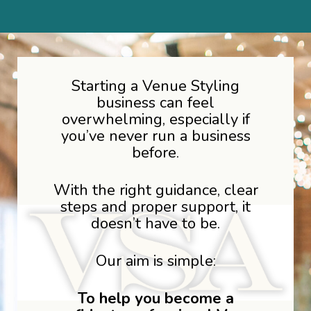
Starting a Venue Styling
business can feel
overwhelming, especially if
you’ve never run a business
before.
With the right guidance, clear
steps and proper support, it
doesn’t have to be.
Our aim is simple:
To help you become a