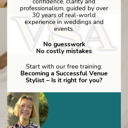
confidence, clarity and
professionalism, guided by over
30 years of real-world
experience in weddings and
events.
No guesswork
No costly mistakes
Start with our free training:
Becoming a Successful Venue
Stylist – Is it right for you?