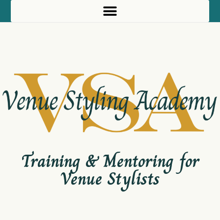
Skip
to
content
Training & Mentoring for
Venue Stylists