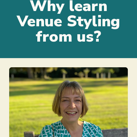
Why learn
Venue Styling
from us?