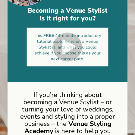
If you’re thinking about
becoming a Venue Stylist – or
turning your love of weddings,
events and styling into a proper
business – the
Venue Styling
Academy
is here to help you