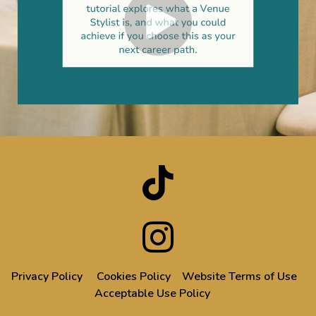
Privacy Policy
Cookies Policy
Website Terms of Use
Acceptable Use Policy