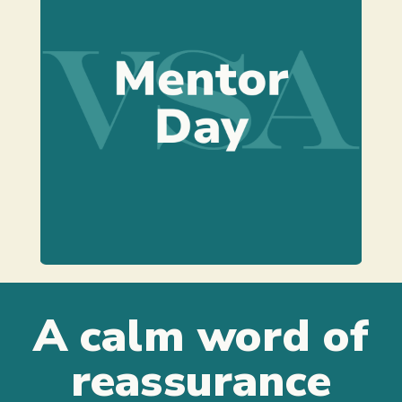
Learn more
supervising a specific event.
guiding, reviewing, implementing or
may include training, advising,
your venue styling business. This
An entire day working alongside
A calm word of
reassurance