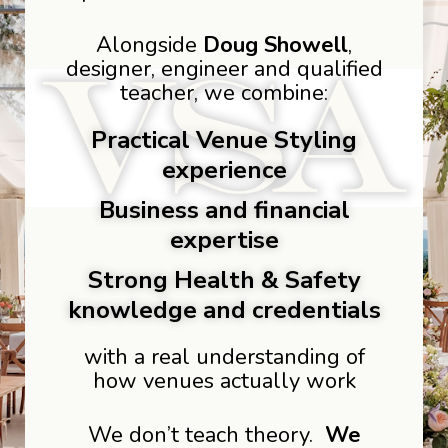
Alongside
Doug Showell
,
designer, engineer and qualified
teacher, we combine:
Practical Venue Styling
experience
Business and financial
expertise
Strong Health & Safety
knowledge and credentials
with a real understanding of
how venues actually work
We don’t teach theory.
We