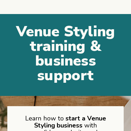
Venue Styling
training &
business
support
Learn how to
start a Venue
Styling business
with