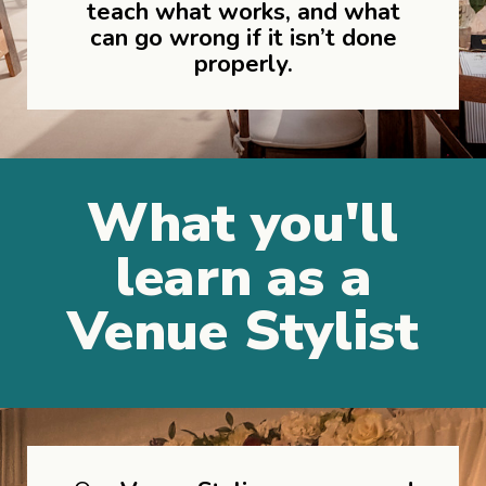
teach what works, and what
can go wrong if it isn’t done
properly.
What you'll
learn as a
Venue Stylist