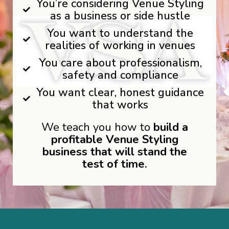
You’re considering Venue Styling
as a business or side hustle
You want to understand the
realities of working in venues
You care about professionalism,
safety and compliance
You want clear, honest guidance
that works
We teach you how to
build a
profitable Venue Styling
business that will stand the
test of time.