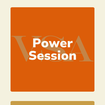
Learn more
plan of action
your key concerns and establish a
A one hour 1:1 Zoom call to tackle