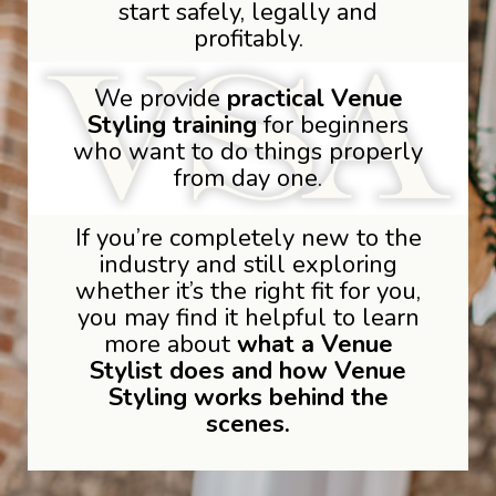
start safely, legally and
profitably.
We provide
practical Venue
Styling training
for beginners
who want to do things properly
from day one.
If you’re completely new to the
industry and still exploring
whether it’s the right fit for you,
you may find it helpful to learn
more about
what a Venue
Stylist does and how Venue
Styling works behind the
scenes.