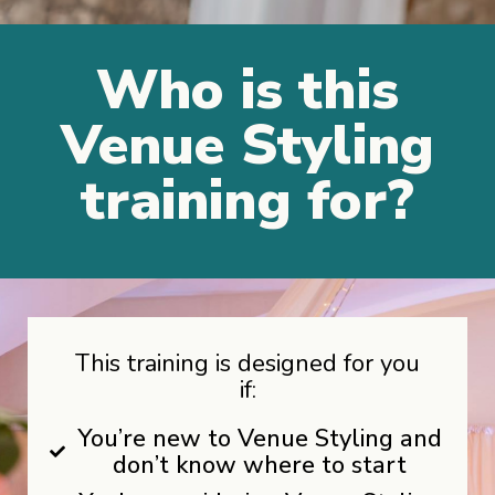
Who is this
Venue Styling
training for?
This training is designed for you
if:
You’re new to Venue Styling and
don’t know where to start