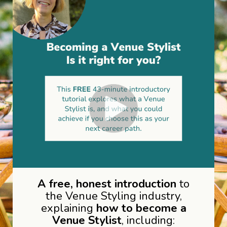
A free, honest introduction
to
the Venue Styling industry,
explaining
how to become a
Venue Stylist
, including: