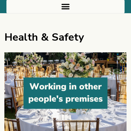
Health & Safety