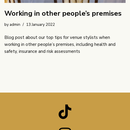
Working in other people’s premises
by
admin
13 January 2022
Blog post about our top tips for venue stylists when
working in other people’s premises, including health and
safety, insurance and risk assessments