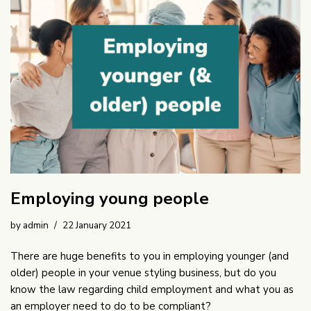
Employing young people
by
admin
22 January 2021
There are huge benefits to you in employing younger (and
older) people in your venue styling business, but do you
know the law regarding child employment and what you as
an employer need to do to be compliant?