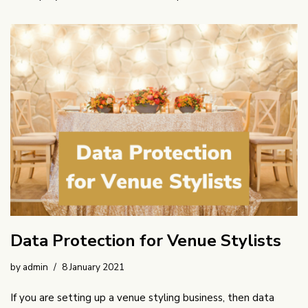
Data Protection for Venue Stylists
by
admin
8 January 2021
If you are setting up a venue styling business, then data