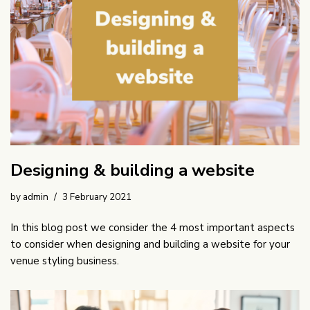
Designing & building a website
by
admin
3 February 2021
In this blog post we consider the 4 most important aspects
to consider when designing and building a website for your
venue styling business.