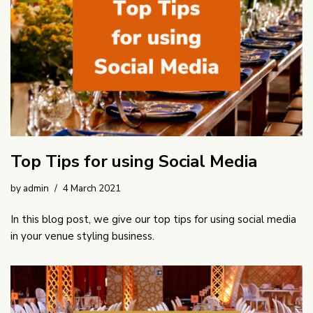
Top Tips for using Social Media
by
admin
4 March 2021
In this blog post, we give our top tips for using social media
in your venue styling business.