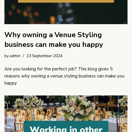
Why owning a Venue Styling
business can make you happy
by
admin
13 September 2024
Are you looking for the perfect job? This blog gives 5
reasons why owning a venue styling business can make you
happy