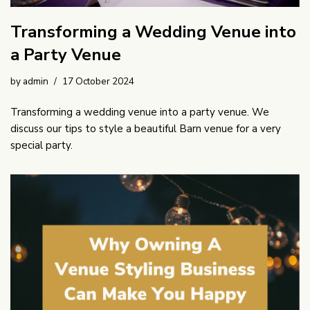
Transforming a Wedding Venue into
a Party Venue
by
admin
17 October 2024
Transforming a wedding venue into a party venue. We
discuss our tips to style a beautiful Barn venue for a very
special party.