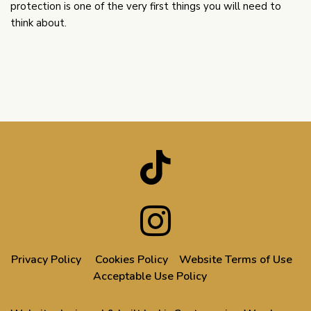
protection is one of the very first things you will need to
think about.
Privacy Policy
Cookies Policy
Website Terms of Use
Acceptable Use Policy