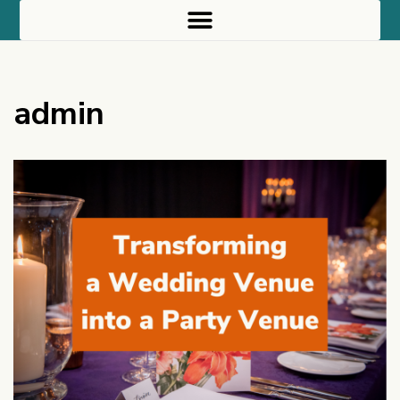
admin