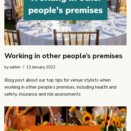
Working in other people’s premises
by
admin
13 January 2022
Blog post about our top tips for venue stylists when
working in other people’s premises, including health and
safety, insurance and risk assessments