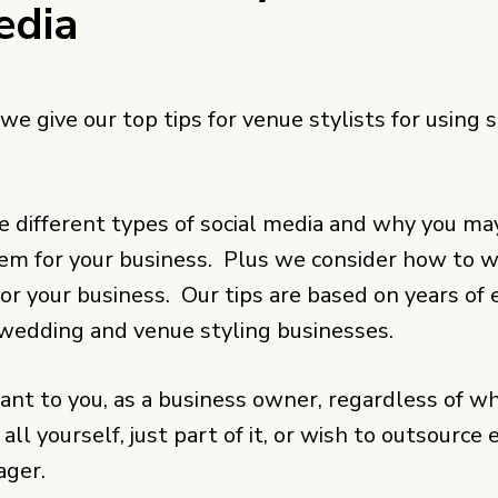
edia
 we give our top tips for venue stylists for using s
e different types of social media and why you ma
hem for your business. Plus we consider how to 
for your business. Our tips are based on years of
wedding and venue styling businesses.
vant to you, as a business owner, regardless of w
 all yourself, just part of it, or wish to outsource
ager.