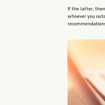
If the latter, the
whoever you outso
recommendations 