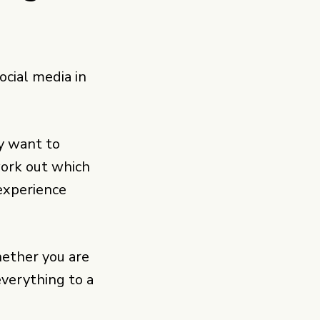
ocial media in
y want to
work out which
 experience
hether you are
 everything to a