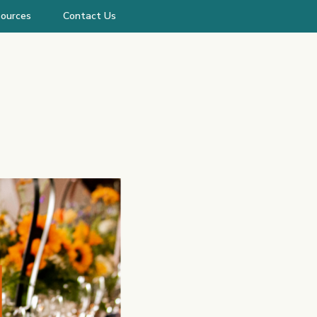
ources
Contact Us