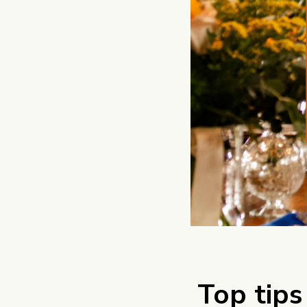
Top tips