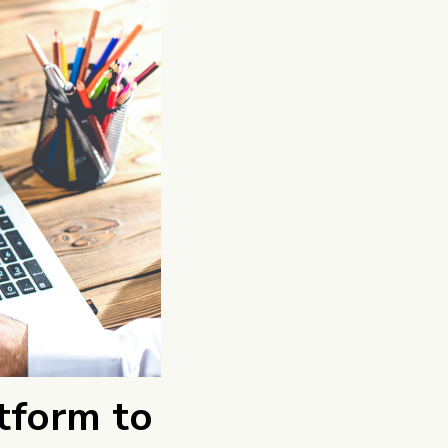
tform to