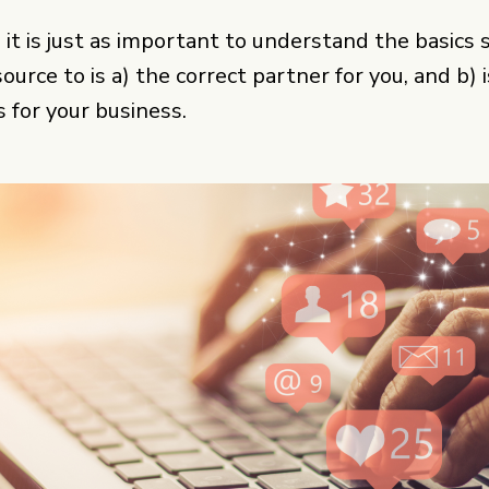
n it is just as important to understand the basics
urce to is a) the correct partner for you, and b) 
for your business.