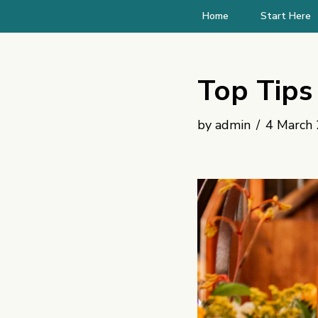
Home
Start Here
Skip
to
Top Tips 
content
by
admin
4 March