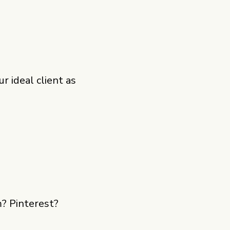
 ideal client as
m? Pinterest?