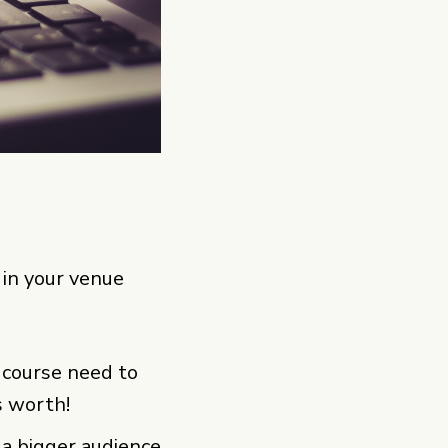
 in your venue
f course need to
s worth!
 a bigger audience