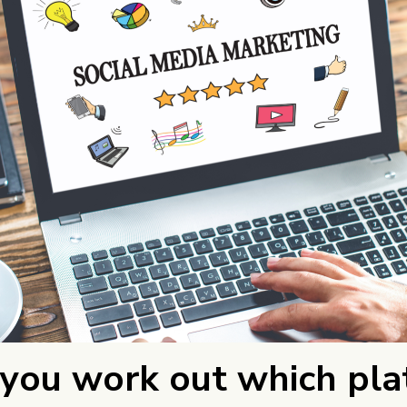
you work out which pla