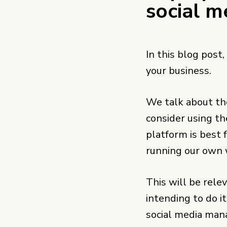
social m
In this blog post,
your business.
We talk about th
consider using t
platform is best 
running our own 
This will be rele
intending to do it
social media man