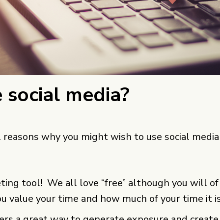
 social media?
 reasons why you might wish to use social media
eting tool! We all love “free” although you will o
u value your time and how much of your time it i
fers a great way to generate exposure and create