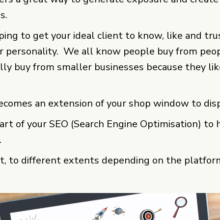
s.
elping to get your ideal client to know, like and tr
r personality. We all know people buy from peo
ally buy from smaller businesses because they li
ecomes an extension of your shop window to disp
rt of your SEO (Search Engine Optimisation) to he
.
it, to different extents depending on the platfor