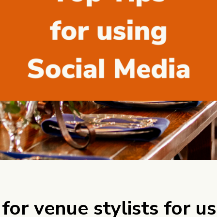
 for venue stylists for u