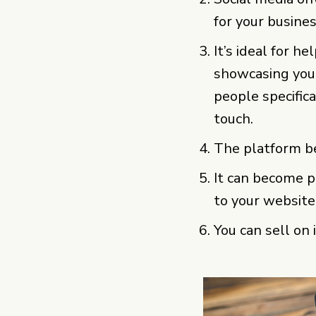
for your busines
It’s ideal for h
showcasing you
people specific
touch.
The platform b
It can become pa
to your website
You can sell on 