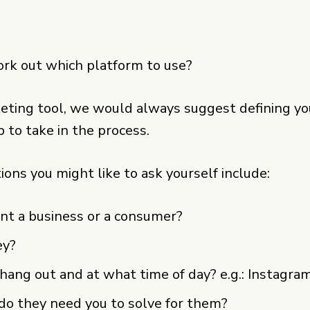
rk out which platform to use?
ting tool, we would always suggest defining your
p to take in the process.
ions you might like to ask yourself include:
ient a business or a consumer?
ey?
ang out and at what time of day? e.g.: Instagra
o they need you to solve for them?