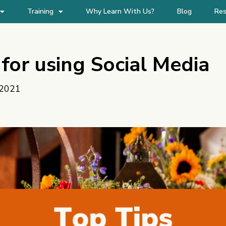
Training
Why Learn With Us?
Blog
Res
for using Social Media
 2021