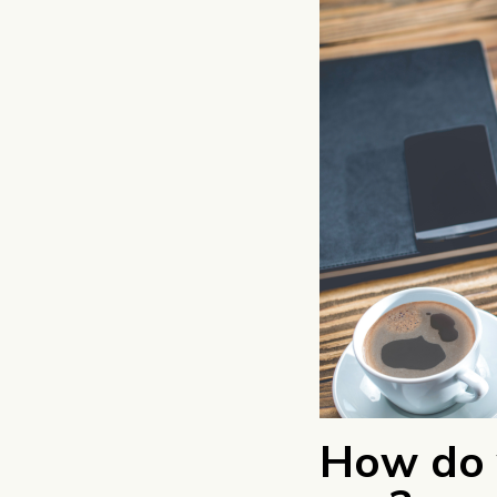
How do 