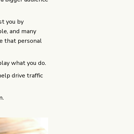
ust you by
ple, and many
ke that personal
lay what you do.
lp drive traffic
m.