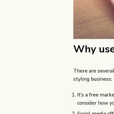
Why use
There are several
styling business:
It’s a free mark
consider how yo
Social media of