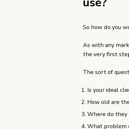
use?
So how do you wo
As with any marke
the very first ste
The sort of quest
Is your ideal cl
How old are th
Where do they h
What problem d