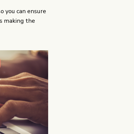
 so you can ensure
is making the