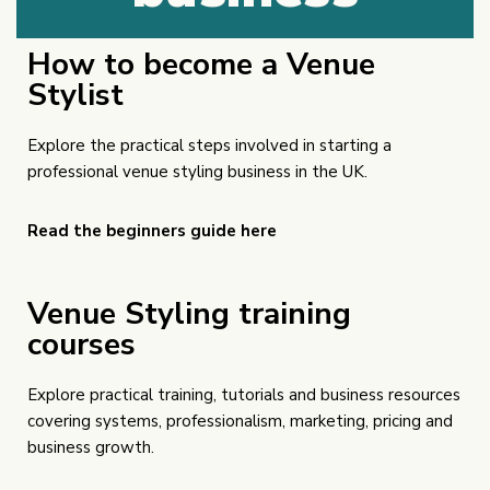
How to become a Venue
Stylist
Explore the practical steps involved in starting a
professional venue styling business in the UK.
Read the beginners guide here
Venue Styling training
courses
Explore practical training, tutorials and business resources
covering systems, professionalism, marketing, pricing and
business growth.