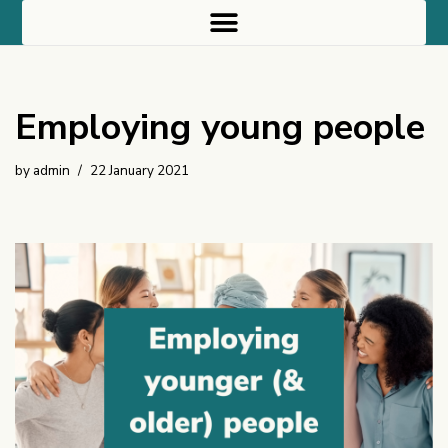
Skip
to
content
Employing young people
by
admin
22 January 2021