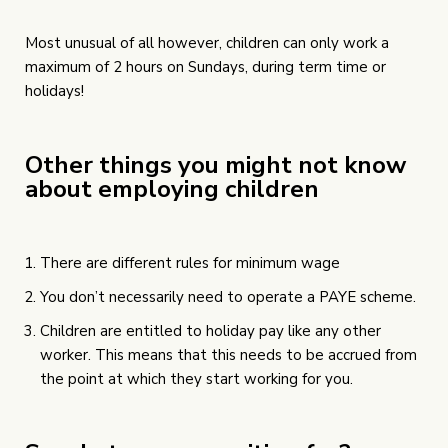
Most unusual of all however, children can only work a
maximum of 2 hours on Sundays, during term time or
holidays!
Other things you might not know
about employing children
There are different rules for minimum wage
You don’t necessarily need to operate a PAYE scheme.
Children are entitled to holiday pay like any other
worker. This means that this needs to be accrued from
the point at which they start working for you.