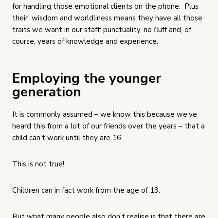
for handling those emotional clients on the phone. Plus
their wisdom and worldliness means they have all those
traits we want in our staff: punctuality, no fluff and, of
course, years of knowledge and experience.
Employing the younger
generation
It is commonly assumed – we know this because we’ve
heard this from a lot of our friends over the years – that a
child can’t work until they are 16.
This is not true!
Children can in fact work from the age of 13.
But what many people also don’t realise is that there are