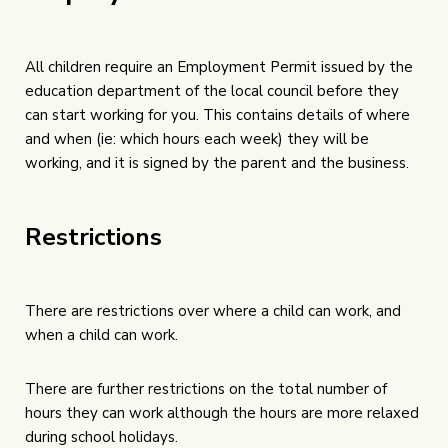
All children require an Employment Permit issued by the
education department of the local council before they
can start working for you. This contains details of where
and when (ie: which hours each week) they will be
working, and it is signed by the parent and the business.
Restrictions
There are restrictions over where a child can work, and
when a child can work.
There are further restrictions on the total number of
hours they can work although the hours are more relaxed
during school holidays.