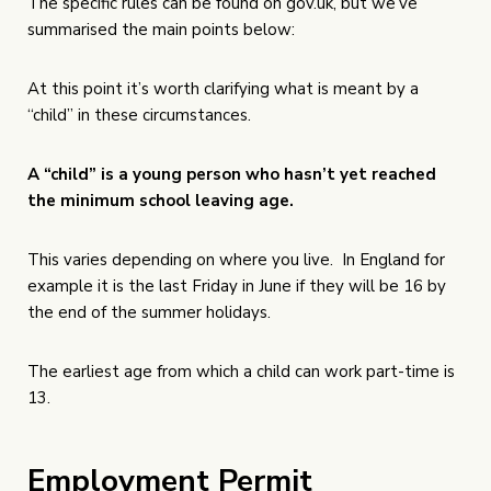
The specific rules can be found on
gov.uk
, but we’ve
summarised the main points below:
At this point it’s worth clarifying what is meant by a
“child” in these circumstances.
A “child” is a young person who hasn’t yet reached
the minimum school leaving age.
This varies depending on where you live. In England for
example it is the last Friday in June if they will be 16 by
the end of the summer holidays.
The earliest age from which a child can work part-time is
13.
Employment Permit