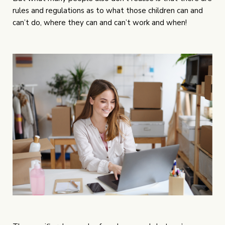
rules and regulations as to what those children can and
can’t do, where they can and can’t work and when!