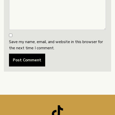
Save my name, email, and website in this browser for
the next time I comment.