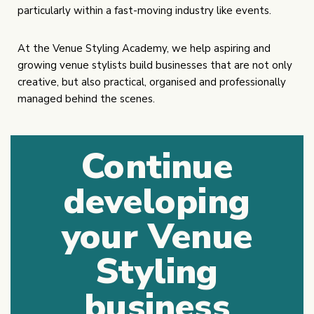
particularly within a fast-moving industry like events.
At the Venue Styling Academy, we help aspiring and
growing venue stylists build businesses that are not only
creative, but also practical, organised and professionally
managed behind the scenes.
Continue
developing
your Venue
Styling
business