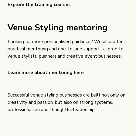
Explore the training courses
Venue Styling mentoring
Looking for more personalised guidance? We also offer
practical mentoring and one-to-one support tailored to
venue stylists, planners and creative event businesses.
Learn more about mentoring here
Successful venue styling businesses are built not only on
creativity and passion, but also on strong systems,
professionalism and thoughtful leadership.