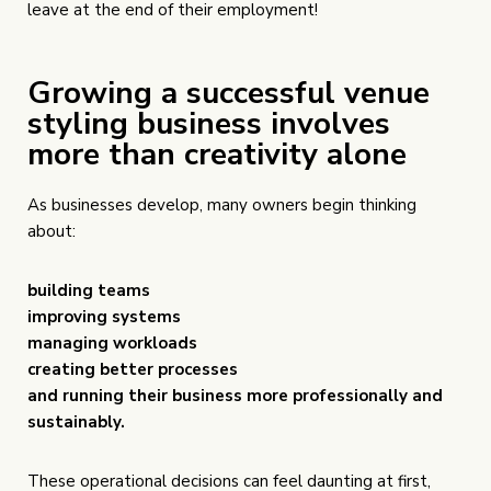
leave at the end of their employment!
Growing a successful venue
styling business involves
more than creativity alone
As businesses develop, many owners begin thinking
about:
building teams
improving systems
managing workloads
creating better processes
and running their business more professionally and
sustainably.
These operational decisions can feel daunting at first,