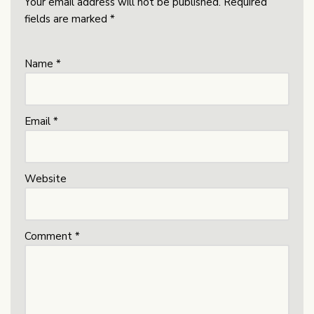
Your email address will not be published.
Required
fields are marked
*
Name
*
Email
*
Website
Comment
*