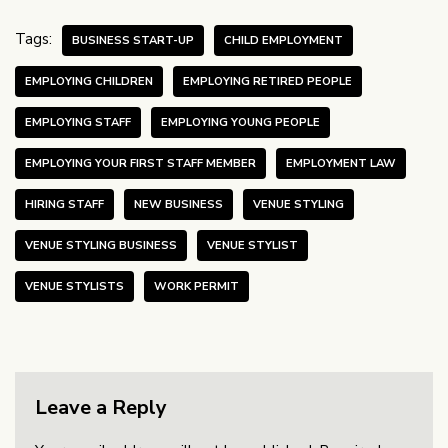
Tags:
BUSINESS START-UP
CHILD EMPLOYMENT
EMPLOYING CHILDREN
EMPLOYING RETIRED PEOPLE
EMPLOYING STAFF
EMPLOYING YOUNG PEOPLE
EMPLOYING YOUR FIRST STAFF MEMBER
EMPLOYMENT LAW
HIRING STAFF
NEW BUSINESS
VENUE STYLING
VENUE STYLING BUSINESS
VENUE STYLIST
VENUE STYLISTS
WORK PERMIT
Leave a Reply