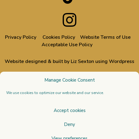
Privacy Policy
Cookies Policy
Website Terms of Use
Acceptable Use Policy
Website designed & built by Liz Sexton using Wordpress
All images used on this website are from events designed,
Manage Cookie Consent
styled or dressed by Liz & Doug, through their Venue Styling
business
Stressfree | The Venue Transformers
We use cookies to optimize our website and our service.
Copyright 2026 All Rights Reserved. Venue Styling
Accept cookies
Academy Ltd. Registered in England and Wales no.
Deny
13095781. Registered office Union House, 111 New Union
Street, Coventry CV1 2NT. Tel: 0203 150 2116. Email:
View preferences