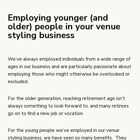
Employing younger (and
older) people in your venue
styling business
We’ve always employed individuals from a wide range of
ages in our business and are particularly passionate about
employing those who might otherwise be overlooked or
excluded.
For the older generation, reaching retirement age isn’t
always something to look forward to, and many retirees
go on to find a new job or vocation.
For the young people we’ve employed in our venue
styling business, we have seen so many benefits. They