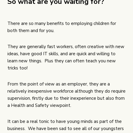
So what are you waiting for?
There are so many benefits to employing children for
both them and for you.
They are generally fast workers, often creative with new
ideas, have good IT skills, and are quick and willing to
learn new things. Plus they can often teach you new
tricks too!
From the point of view as an employer, they are a
relatively inexpensive workforce although they do require
supervision, firstly due to their inexperience but also from
a Health and Safety viewpoint.
It can be a real tonic to have young minds as part of the
business. We have been sad to see all of our youngsters