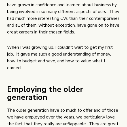
have grown in confidence and learned about business by
being involved in so many different aspects of ours. They
had much more interesting CVs than their contemporaries
and all of them, without exception, have gone on to have
great careers in their chosen fields.
When I was growing up, I couldn’t wait to get my first
job. It gave me such a good understanding of money,
how to budget and save, and how to value what I
earned.
Employing the older
generation
The older generation have so much to offer and of those
we have employed over the years, we particularly love
the fact that they really are unflappable. They are great