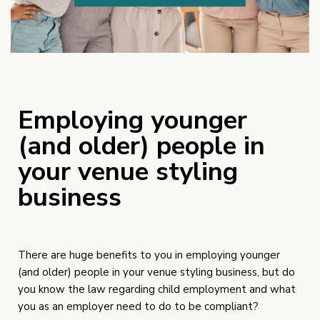
Employing younger
(and older) people in
your venue styling
business
There are huge benefits to you in employing younger
(and older) people in your venue styling business, but do
you know the law regarding child employment and what
you as an employer need to do to be compliant?