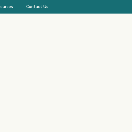
ources
Contact Us