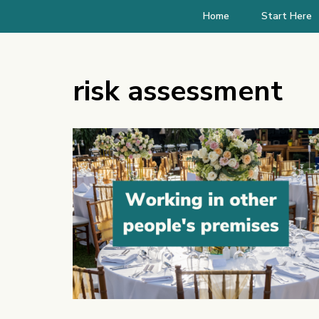
Home
Start Here
risk assessment