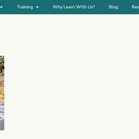
Training
Why Learn With Us?
Blog
Res