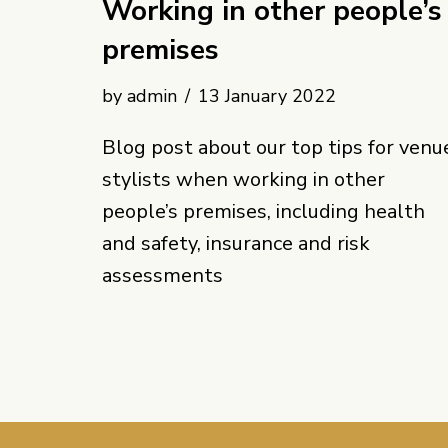
Working in other people’s
premises
by
admin
13 January 2022
Blog post about our top tips for venu
stylists when working in other
people’s premises, including health
and safety, insurance and risk
assessments