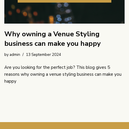
Why owning a Venue Styling
business can make you happy
by
admin
13 September 2024
Are you looking for the perfect job? This blog gives 5
reasons why owning a venue styling business can make you
happy