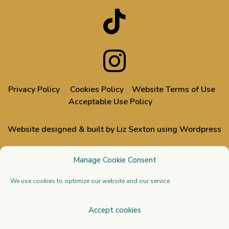
Privacy Policy
Cookies Policy
Website Terms of Use
Acceptable Use Policy
Website designed & built by Liz Sexton using Wordpress
All images used on this website are from events designed,
Manage Cookie Consent
styled or dressed by Liz & Doug, through their Venue Styling
business
Stressfree | The Venue Transformers
We use cookies to optimize our website and our service.
Copyright 2026 All Rights Reserved. Venue Styling
Accept cookies
Academy Ltd. Registered in England and Wales no.