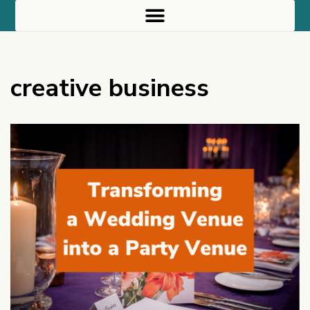
creative business