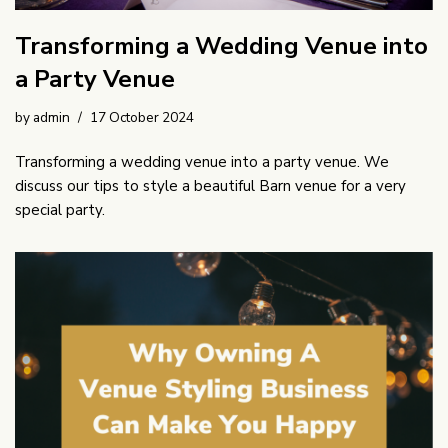
Transforming a Wedding Venue into
a Party Venue
by
admin
17 October 2024
Transforming a wedding venue into a party venue. We
discuss our tips to style a beautiful Barn venue for a very
special party.